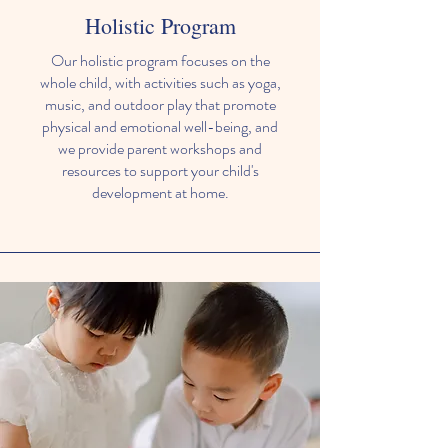
Holistic Program
Our holistic program focuses on the
whole child, with activities such as yoga,
music, and outdoor play that promote
physical and emotional well-being, and
we provide parent workshops and
resources to support your child's
development at home.