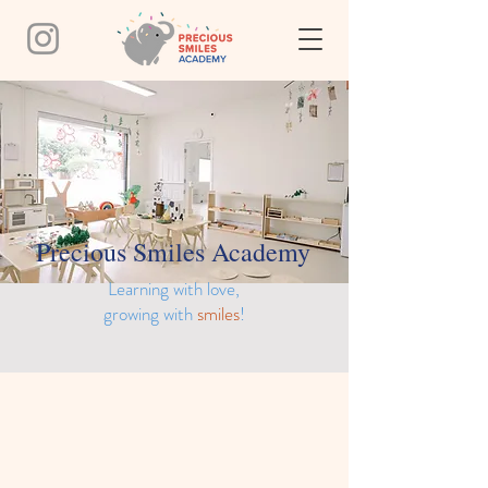
Precious Smiles Academy
Learning with love,
growing with
smiles
!