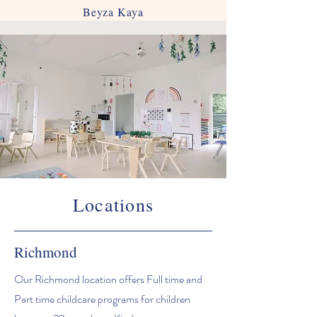
Beyza Kaya
Locations
Richmond
Our Richmond location offers Full time and
Part time childcare programs for children