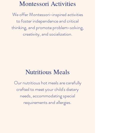
Montessori Activities
We offer Montessori-inspired activities
to foster independence and critical
thinking, and promote problem-solving,
creativity, and socialization.
Nutritious Meals
Our nutritious hot meals are carefully
crafted to meet your child's dietary
needs, accommodating special
requirements and allergies.