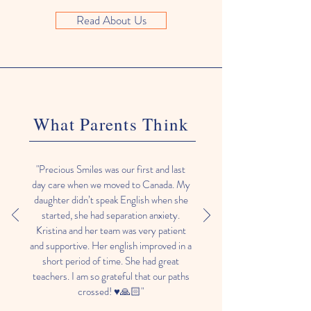
Read About Us
What Parents Think
"Precious Smiles was our first and last
day care when we moved to Canada. My
daughter didn’t speak English when she
started, she had separation anxiety.
Kristina and her team was very patient
and supportive. Her english improved in a
short period of time. She had great
teachers. I am so grateful that our paths
crossed! ♥️🙏🏻"