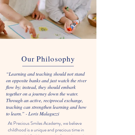
Our Philosophy
“Learning and teaching should not stand
on opposite banks and just watch the river
flow by; instead, they should embark
together on a journey down the water.
Through an active, reciprocal exchange,
teaching can strengthen learning and how
to learn.” - Loris Malaguzzi
At Precious Smiles Academy, we believe
childhood is a unique and precious time in