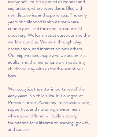
everyone's life. It's a period of wonder and
exploration, where every day is filled with
new discoveries and experiences. The early
years of childhood is also a time where
curiosity will lead the mind in a course of
discovery. We learn about ourselves and the
world around us. We learn through play,
observation, and interaction with others.
Our experiences shape who we become as
adults, and the memories we make during
childhood stay with us for the rest of our
lives.
We recognize the utter importance of the
early years in a child’s life. It is our goal at
Precious Smiles Academy, to provide a safe,
supportive, and nurturing environment
where your children will build a strong
foundation for a lifetime of learning, growth,
and success.