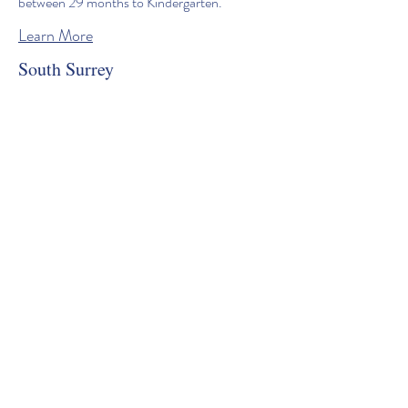
between 29 months to Kindergarten.
Learn More
South Surrey
Our South Surrey location offers Full time
and Part time childcare programs for children
between 29 months to Kindergarten.
Learn More