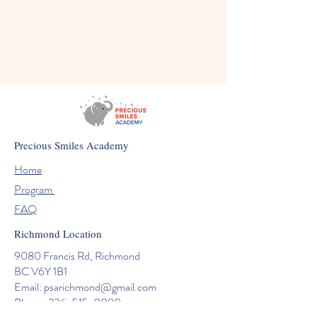
Precious Smiles Academy
Home
Program
FAQ
Richmond Location
9080 Francis Rd, Richmond
BC V6Y 1B1
Email:
psarichmond@gmail.com
Phone: 236-515-9080