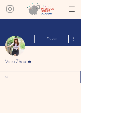
More actions
Follow
Admin
Vicki Zhou